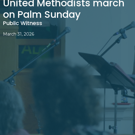
United Methodists march
on Palm Sunday
Public Witness
March 31, 2026