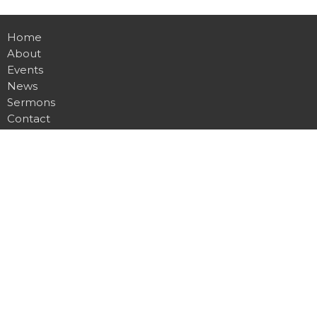
Home
About
Events
News
Sermons
Contact
Give
Location
2901 Glencliff Rd
Nashville, TN
37211
View on Google Maps
Contact