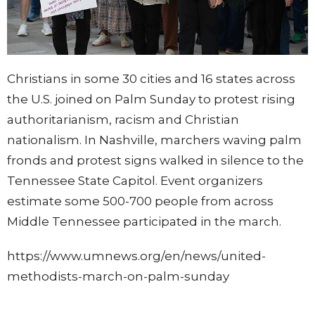
Christians in some 30 cities and 16 states across
the U.S. joined on Palm Sunday to protest rising
authoritarianism, racism and Christian
nationalism. In Nashville, marchers waving palm
fronds and protest signs walked in silence to the
Tennessee State Capitol. Event organizers
estimate some 500-700 people from across
Middle Tennessee participated in the march.
https://www.umnews.org/en/news/united-
methodists-march-on-palm-sunday